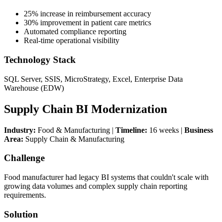
25% increase in reimbursement accuracy
30% improvement in patient care metrics
Automated compliance reporting
Real-time operational visibility
Technology Stack
SQL Server, SSIS, MicroStrategy, Excel, Enterprise Data
Warehouse (EDW)
Supply Chain BI Modernization
Industry:
Food & Manufacturing |
Timeline:
16 weeks |
Business
Area:
Supply Chain & Manufacturing
Challenge
Food manufacturer had legacy BI systems that couldn't scale with
growing data volumes and complex supply chain reporting
requirements.
Solution