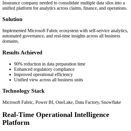
Insurance company needed to consolidate multiple data silos into a
unified platform for analytics across claims, finance, and operations.
Solution
Implemented Microsoft Fabric ecosystem with self-service analytics,
automated governance, and real-time insights across all business
domains.
Results Achieved
90% reduction in data preparation time
Enhanced regulatory compliance
Improved operational efficiency
Unified view across all business units
Technology Stack
Microsoft Fabric, Power BI, OneLake, Data Factory, Snowflake
Real-Time Operational Intelligence
Platform