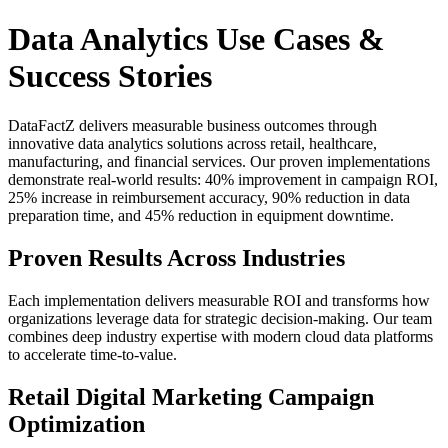
Data Analytics Use Cases &
Success Stories
DataFactZ delivers measurable business outcomes through
innovative data analytics solutions across retail, healthcare,
manufacturing, and financial services. Our proven implementations
demonstrate real-world results: 40% improvement in campaign ROI,
25% increase in reimbursement accuracy, 90% reduction in data
preparation time, and 45% reduction in equipment downtime.
Proven Results Across Industries
Each implementation delivers measurable ROI and transforms how
organizations leverage data for strategic decision-making. Our team
combines deep industry expertise with modern cloud data platforms
to accelerate time-to-value.
Retail Digital Marketing Campaign
Optimization