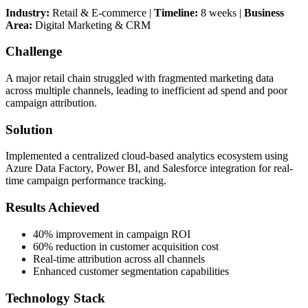
Industry:
Retail & E-commerce |
Timeline:
8 weeks |
Business
Area:
Digital Marketing & CRM
Challenge
A major retail chain struggled with fragmented marketing data
across multiple channels, leading to inefficient ad spend and poor
campaign attribution.
Solution
Implemented a centralized cloud-based analytics ecosystem using
Azure Data Factory, Power BI, and Salesforce integration for real-
time campaign performance tracking.
Results Achieved
40% improvement in campaign ROI
60% reduction in customer acquisition cost
Real-time attribution across all channels
Enhanced customer segmentation capabilities
Technology Stack