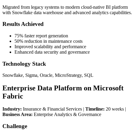
Migrated from legacy systems to modern cloud-native BI platform
with Snowflake data warehouse and advanced analytics capabilities.
Results Achieved
75% faster report generation
50% reduction in maintenance costs
Improved scalability and performance
Enhanced data security and governance
Technology Stack
Snowflake, Sigma, Oracle, MicroStrategy, SQL
Enterprise Data Platform on Microsoft
Fabric
Industry:
Insurance & Financial Services |
Timeline:
20 weeks |
Business Area:
Enterprise Analytics & Governance
Challenge