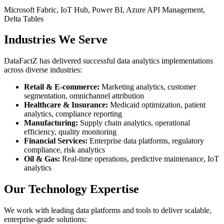
Microsoft Fabric, IoT Hub, Power BI, Azure API Management,
Delta Tables
Industries We Serve
DataFactZ has delivered successful data analytics implementations
across diverse industries:
Retail & E-commerce:
Marketing analytics, customer
segmentation, omnichannel attribution
Healthcare & Insurance:
Medicaid optimization, patient
analytics, compliance reporting
Manufacturing:
Supply chain analytics, operational
efficiency, quality monitoring
Financial Services:
Enterprise data platforms, regulatory
compliance, risk analytics
Oil & Gas:
Real-time operations, predictive maintenance, IoT
analytics
Our Technology Expertise
We work with leading data platforms and tools to deliver scalable,
enterprise-grade solutions: