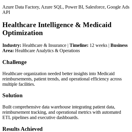
Azure Data Factory, Azure SQL, Power BI, Salesforce, Google Ads
API
Healthcare Intelligence & Medicaid
Optimization
Industry:
Healthcare & Insurance |
Timeline:
12 weeks |
Business
Area:
Healthcare Analytics & Operations
Challenge
Healthcare organization needed better insights into Medicaid
reimbursements, patient trends, and operational efficiency across
multiple facilities.
Solution
Built comprehensive data warehouse integrating patient data,
reimbursement tracking, and operational metrics with automated
ETL pipelines and executive dashboards.
Results Achieved