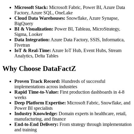
Microsoft Stack:
Microsoft Fabric, Power BI, Azure Data
Factory, Azure SQL, OneLake
Cloud Data Warehouses:
Snowflake, Azure Synapse,
BigQuery
BI & Visualization:
Power BI, Tableau, MicroStrategy,
Sigma, Looker
Data Integration:
Azure Data Factory, SSIS, Informatica,
Fivetran
IoT & Real-Time:
Azure IoT Hub, Event Hubs, Stream
Analytics, Delta Tables
Why Choose DataFactZ
Proven Track Record:
Hundreds of successful
implementations across industries
Rapid Time-to-Value:
First production dashboards in 4-8
weeks
Deep Platform Expertise:
Microsoft Fabric, Snowflake, and
Power BI specialists
Industry Knowledge:
Domain experts in healthcare, retail,
manufacturing, and finance
End-to-End Delivery:
From strategy through implementation
and training