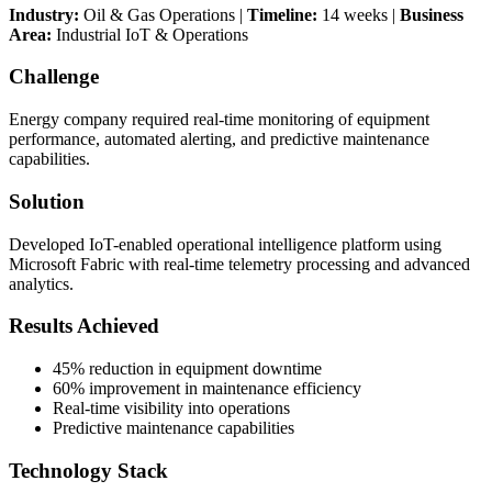
Industry:
Oil & Gas Operations |
Timeline:
14 weeks |
Business
Area:
Industrial IoT & Operations
Challenge
Energy company required real-time monitoring of equipment
performance, automated alerting, and predictive maintenance
capabilities.
Solution
Developed IoT-enabled operational intelligence platform using
Microsoft Fabric with real-time telemetry processing and advanced
analytics.
Results Achieved
45% reduction in equipment downtime
60% improvement in maintenance efficiency
Real-time visibility into operations
Predictive maintenance capabilities
Technology Stack