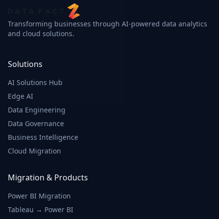
Transforming businesses through AI-powered data analytics
Real-time Shipment
and cloud solutions.
Status
2,847
Solutions
In Transit
shipments
AI Solutions Hub
Edge AI
1,523
Delivered
Data Engineering
shipments
Data Governance
456
Business Intelligence
Processing
shipments
Cloud Migration
34
Exception
Migration & Products
shipments
Power BI Migration
Tableau → Power BI