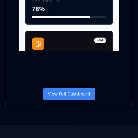
Fleet Utilization
78%
+0.4
Fuel Efficiency
7.2 MPG
View Full Dashboard
-3.8%
Cost per Mile
$1.28