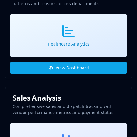
patterns and reasons across departments
Healthcare Analytics
View Dashboard
Sales Analysis
Comprehensive sales and dispatch tracking with
vendor performance metrics and payment status