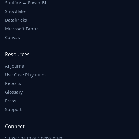
Spotfire → Power BI
Fleet Utilization by
Type
Snowflake
Databricks
100
Microsoft Fabric
Canvas
75
Resources
50
AI Journal
25
Use Case Playbooks
Reports
0
Glossary
Regional Trucks
Container Ships
Press
Support
Delivery Performance
Connect
Trend
Subscribe to our newsletter