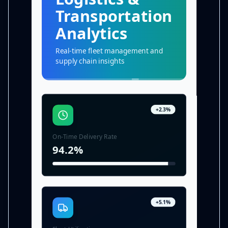
Transportation
Analytics
Real-time fleet management and
supply chain insights
+2.3%
On-Time Delivery Rate
94.2%
+5.1%