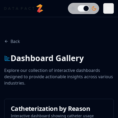
Back
Dashboard Gallery
Explore our collection of interactive dashboards
designed to provide actionable insights across various
industries.
Catheterization by Reason
Interactive dashboard showing catheter usage