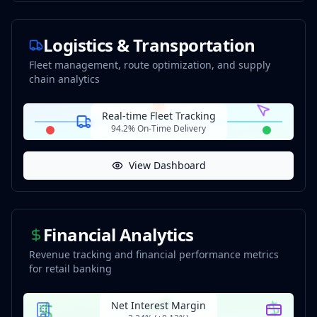
Logistics & Transportation
Fleet management, route optimization, and supply
chain analytics
Real-time Fleet Tracking
94.2% On-Time Delivery
View Dashboard
Financial Analytics
Revenue tracking and financial performance metrics
for retail banking
Net Interest Margin