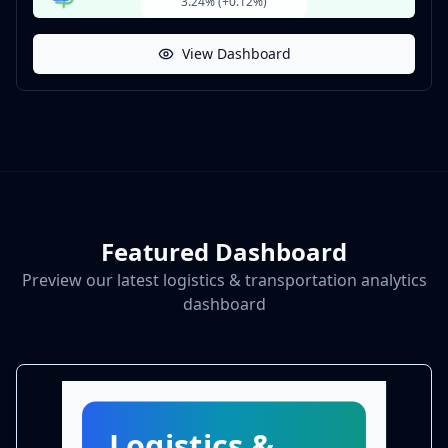
3.24% (+0.12%)
View Dashboard
Featured Dashboard
Preview our latest logistics & transportation analytics
dashboard
Logistics &