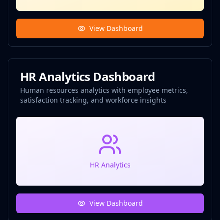
View Dashboard
HR Analytics Dashboard
Human resources analytics with employee metrics,
satisfaction tracking, and workforce insights
HR Analytics
View Dashboard