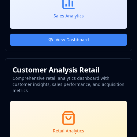
Sales Analytics
View Dashboard
Customer Analysis Retail
Comprehensive retail analytics dashboard with
customer insights, sales performance, and acquisition
metrics
Retail Analytics