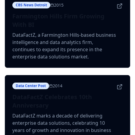
2015
CBS News Detroit
Farmington Hills Firm Growing
With BI
DataFactZ, a Farmington Hills-based business
intelligence and data analytics firm,
continues to expand its presence in the
enterprise data solutions market.
2014
Data Center Post
DataFactZ Celebrates 10th
Anniversary
DataFactZ marks a decade of delivering
enterprise data solutions, celebrating 10
years of growth and innovation in business