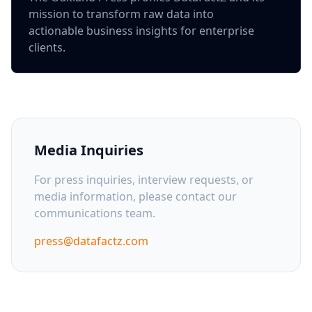
mission to transform raw data into
actionable business insights for enterprise
clients.
Media Inquiries
For press inquiries, interview requests, or
media information, please contact our
communications team.
press@datafactz.com