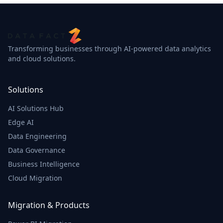
Transforming businesses through AI-powered data analytics
and cloud solutions.
Solutions
AI Solutions Hub
Edge AI
Data Engineering
Data Governance
Business Intelligence
Cloud Migration
Migration & Products