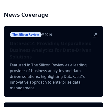
News Coverage
2019
The Silicon Review
DataFactZ: Providing Unparalleled
Business Analytics for Data-Driven
Solutions
Featured in The Silicon Review as a leading
provider of business analytics and data-
driven solutions, highlighting DataFactZ's
innovative approach to enterprise data
management.