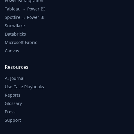
Power BI Migration
Tableau → Power BI
Spotfire → Power BI
Snowflake
Databricks
Microsoft Fabric
Canvas
Resources
AI Journal
Use Case Playbooks
Reports
Glossary
Press
Support