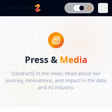
Press &
Media
DataFactZ in the news. Read about our
journey, innovations, and impact in the data
and AI industry.