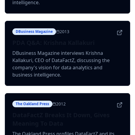
intelligence.
2013
DBusiness Magazine
PDA Q&A: Krishna Kallakuri
DBusiness Magazine interviews Krishna
Kallakuri, CEO of DataFactZ, discussing the
company's vision for data analytics and
business intelligence.
2012
The Oakland Press
DataFactZ Breaks It Down, Gives
Meaning To Data
The Oakland Press profiles DataFactZ and its