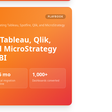
PLAYBOOK
ating Tableau, Spotfire, Qlik, and MicroStrategy
Tableau, Qlik,
d MicroStrategy
BI
6 mo
1,000+
cal migration
Dashboards converted
line