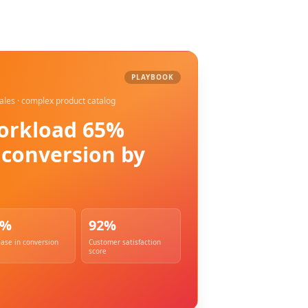
dge AI team.
PLAYBOOK
sales · complex product catalog
orkload 65%
g conversion by
0%
92%
ease in conversion
Customer satisfaction
score