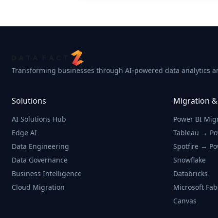
Transforming businesses through AI-powered data analytics an
Solutions
Migration &
AI Solutions Hub
Power BI Mig
Edge AI
Tableau → Po
Data Engineering
Spotfire → Po
Data Governance
Snowflake
Business Intelligence
Databricks
Cloud Migration
Microsoft Fab
Canvas