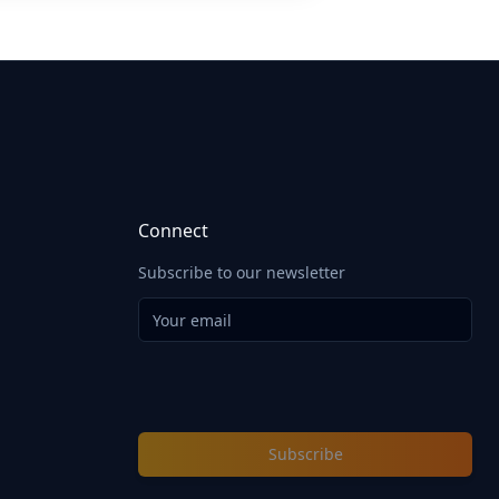
Connect
Subscribe to our newsletter
Subscribe