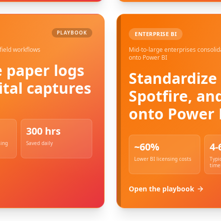
PLAYBOOK
ENTERPRISE BI
field workflows
Mid-to-large enterprises consolid
onto Power BI
 paper logs
Standardize 
ital captures
Spotfire, an
onto Power 
300 hrs
sing
Saved daily
~60%
4-
Lower BI licensing costs
Typi
time
Open the playbook