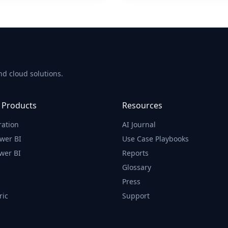
d cloud solutions.
 Products
Resources
ration
AI Journal
wer BI
Use Case Playbooks
wer BI
Reports
Glossary
Press
ric
Support