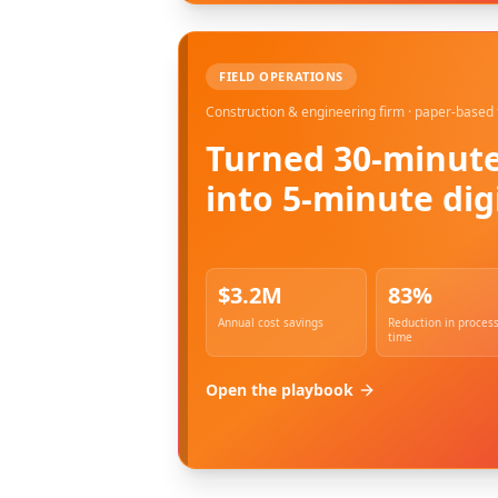
FIELD OPERATIONS
Construction & engineering firm · paper-based 
Turned 30-minute
into 5-minute dig
$3.2M
83%
Annual cost savings
Reduction in proces
time
Open the playbook