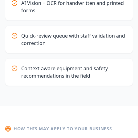
AI Vision + OCR for handwritten and printed
forms
Quick-review queue with staff validation and
correction
Context-aware equipment and safety
recommendations in the field
HOW THIS MAY APPLY TO YOUR BUSINESS