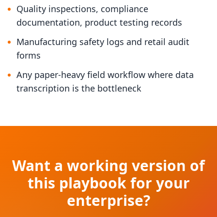
Quality inspections, compliance
documentation, product testing records
Manufacturing safety logs and retail audit
forms
Any paper-heavy field workflow where data
transcription is the bottleneck
Want a working version of
this playbook for your
enterprise?