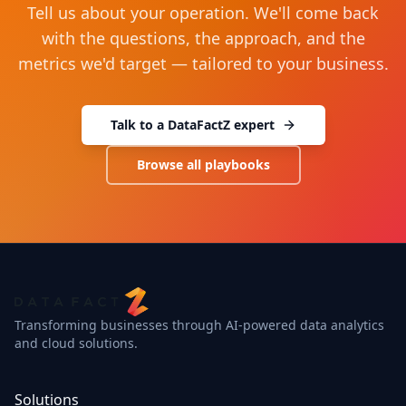
Tell us about your operation. We'll come back
with the questions, the approach, and the
metrics we'd target — tailored to your business.
Talk to a DataFactZ expert
Browse all playbooks
Transforming businesses through AI-powered data analytics
and cloud solutions.
Solutions