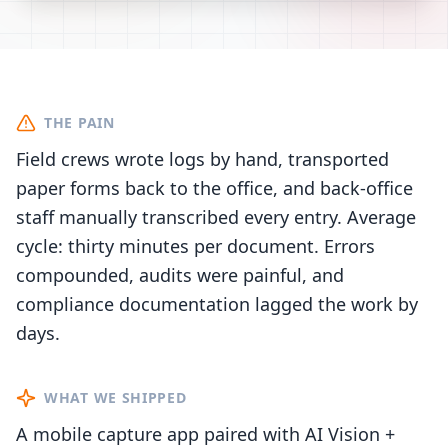
THE PAIN
Field crews wrote logs by hand, transported
paper forms back to the office, and back-office
staff manually transcribed every entry. Average
cycle: thirty minutes per document. Errors
compounded, audits were painful, and
compliance documentation lagged the work by
days.
WHAT WE SHIPPED
A mobile capture app paired with AI Vision +