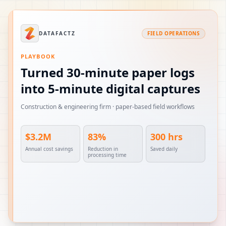
DATAFACTZ
FIELD OPERATIONS
PLAYBOOK
Turned 30-minute paper logs
into 5-minute digital captures
Construction & engineering firm · paper-based field workflows
$3.2M
83%
300 hrs
Annual cost savings
Reduction in
Saved daily
processing time