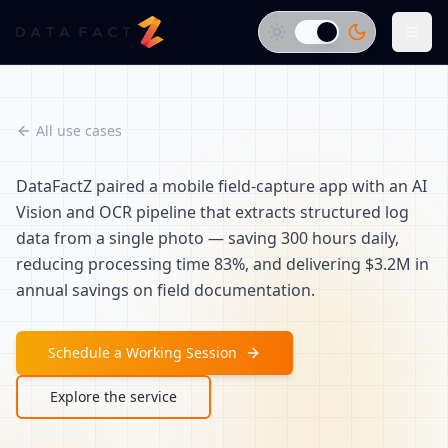
All use cases
DataFactZ paired a mobile field-capture app with an AI
Vision and OCR pipeline that extracts structured log
data from a single photo — saving 300 hours daily,
reducing processing time 83%, and delivering $3.2M in
annual savings on field documentation.
Schedule a Working Session
Explore the service