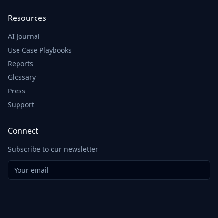
Resources
AI Journal
Use Case Playbooks
Reports
Glossary
Press
Support
Connect
Subscribe to our newsletter