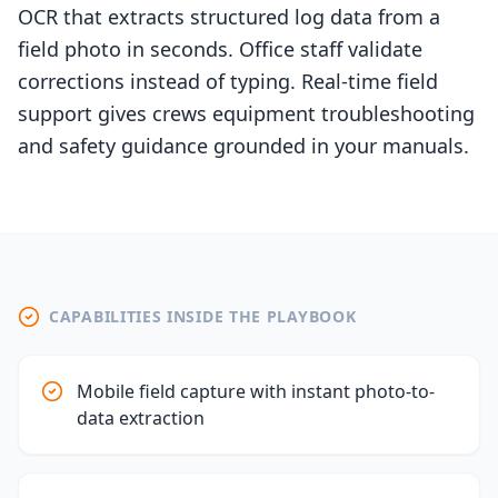
OCR that extracts structured log data from a
field photo in seconds. Office staff validate
corrections instead of typing. Real-time field
support gives crews equipment troubleshooting
and safety guidance grounded in your manuals.
CAPABILITIES INSIDE THE PLAYBOOK
Mobile field capture with instant photo-to-
data extraction