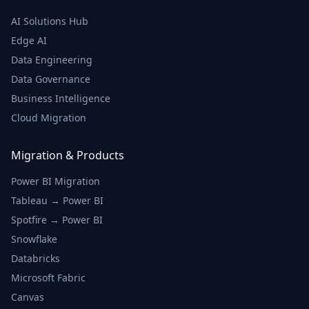
AI Solutions Hub
Edge AI
Data Engineering
Data Governance
Business Intelligence
Cloud Migration
Migration & Products
Power BI Migration
Tableau → Power BI
Spotfire → Power BI
Snowflake
Databricks
Microsoft Fabric
Canvas