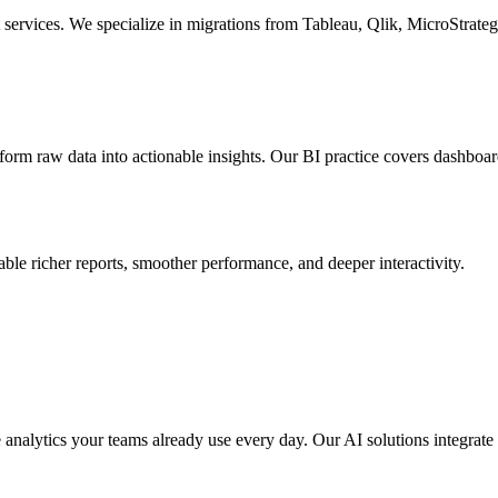
t services. We specialize in migrations from Tableau, Qlik, MicroStr
sform raw data into actionable insights. Our BI practice covers dashboar
e richer reports, smoother performance, and deeper interactivity.
nalytics your teams already use every day. Our AI solutions integrate di