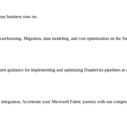
our business runs on.
warehousing. Migration, data modeling, and cost optimization on the 
pert guidance for implementing and optimizing Databricks pipelines at 
integration. Accelerate your Microsoft Fabric journey with our compreh