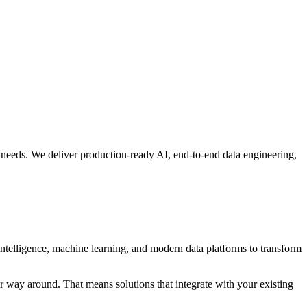
 needs. We deliver production-ready AI, end-to-end data engineering,
intelligence, machine learning, and modern data platforms to transform
r way around. That means solutions that integrate with your existing