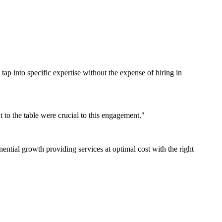
 tap into specific expertise without the expense of hiring in
 to the table were crucial to this engagement."
tial growth providing services at optimal cost with the right