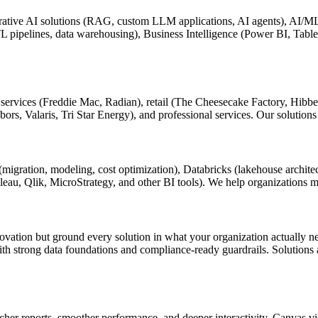
tive AI solutions (RAG, custom LLM applications, AI agents), AI/ML sol
TL pipelines, data warehousing), Business Intelligence (Power BI, Tab
ial services (Freddie Mac, Radian), retail (The Cheesecake Factory, Hi
, Valaris, Tri Star Energy), and professional services. Our solutions 
migration, modeling, cost optimization), Databricks (lakehouse archite
eau, Qlik, MicroStrategy, and other BI tools). We help organizations m
novation but ground every solution in what your organization actually n
th strong data foundations and compliance-ready guardrails. Solutions a
her reports, smoother performance, and deeper interactivity. Canvas vis