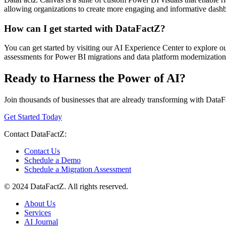
allowing organizations to create more engaging and informative dashboa
How can I get started with DataFactZ?
You can get started by visiting our AI Experience Center to explore our
assessments for Power BI migrations and data platform modernization p
Ready to Harness the Power of AI?
Join thousands of businesses that are already transforming with DataF
Get Started Today
Contact DataFactZ:
Contact Us
Schedule a Demo
Schedule a Migration Assessment
© 2024 DataFactZ. All rights reserved.
About Us
Services
AI Journal