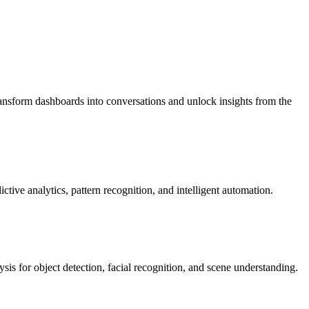
nsform dashboards into conversations and unlock insights from the
ive analytics, pattern recognition, and intelligent automation.
s for object detection, facial recognition, and scene understanding.