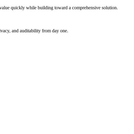
 value quickly while building toward a comprehensive solution.
ivacy, and auditability from day one.