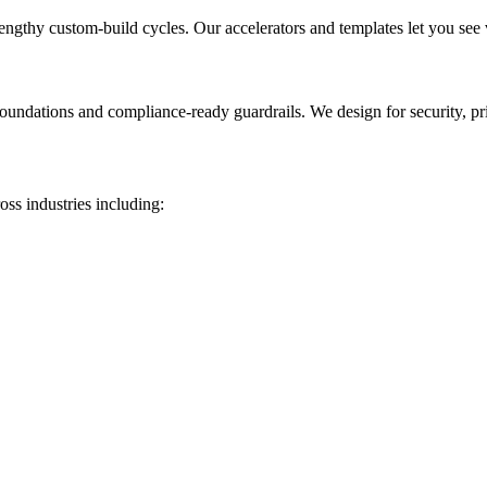
lengthy custom-build cycles. Our accelerators and templates let you see
foundations and compliance-ready guardrails. We design for security, pr
oss industries including: