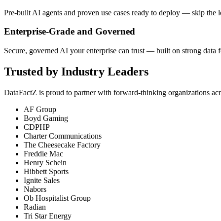
Pre-built AI agents and proven use cases ready to deploy — skip the 
Enterprise-Grade and Governed
Secure, governed AI your enterprise can trust — built on strong data 
Trusted by Industry Leaders
DataFactZ is proud to partner with forward-thinking organizations acr
AF Group
Boyd Gaming
CDPHP
Charter Communications
The Cheesecake Factory
Freddie Mac
Henry Schein
Hibbett Sports
Ignite Sales
Nabors
Ob Hospitalist Group
Radian
Tri Star Energy