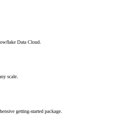
Snowflake Data Cloud.
any scale.
ensive getting-started package.