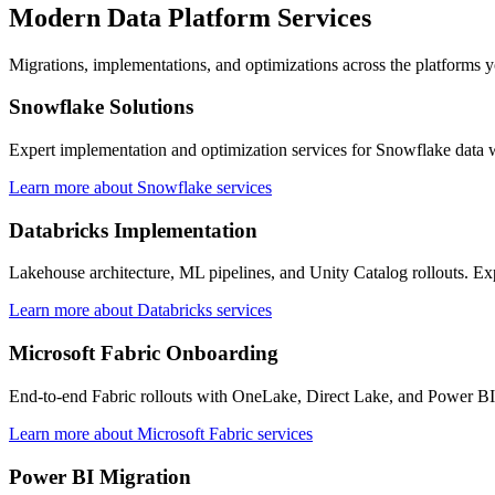
Modern Data Platform Services
Migrations, implementations, and optimizations across the platforms y
Snowflake Solutions
Expert implementation and optimization services for Snowflake data 
Learn more about Snowflake services
Databricks Implementation
Lakehouse architecture, ML pipelines, and Unity Catalog rollouts. Ex
Learn more about Databricks services
Microsoft Fabric Onboarding
End-to-end Fabric rollouts with OneLake, Direct Lake, and Power BI 
Learn more about Microsoft Fabric services
Power BI Migration