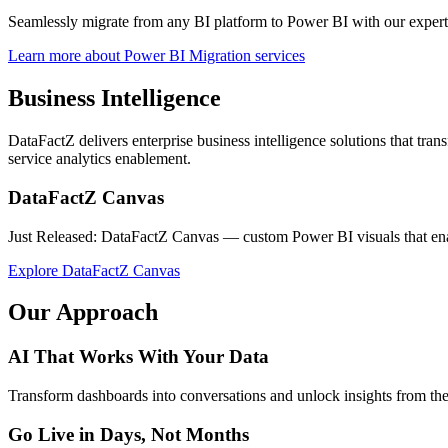
Seamlessly migrate from any BI platform to Power BI with our exper
Learn more about Power BI Migration services
Business Intelligence
DataFactZ delivers enterprise business intelligence solutions that tran
service analytics enablement.
DataFactZ Canvas
Just Released: DataFactZ Canvas — custom Power BI visuals that enabl
Explore DataFactZ Canvas
Our Approach
AI That Works With Your Data
Transform dashboards into conversations and unlock insights from the a
Go Live in Days, Not Months