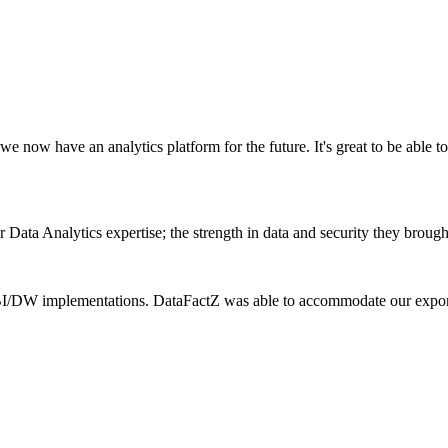
e now have an analytics platform for the future. It's great to be able to
ata Analytics expertise; the strength in data and security they brought
r BI/DW implementations. DataFactZ was able to accommodate our exponen