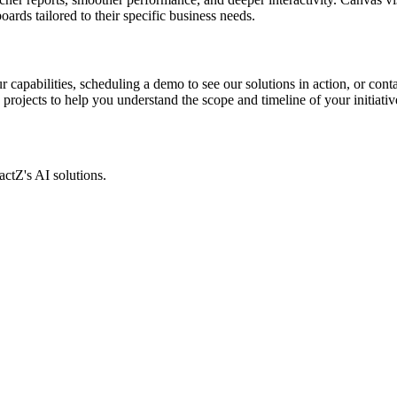
rds tailored to their specific business needs.
 capabilities, scheduling a demo to see our solutions in action, or cont
rojects to help you understand the scope and timeline of your initiativ
actZ's AI solutions.