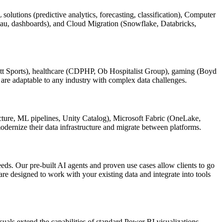
utions (predictive analytics, forecasting, classification), Computer
leau, dashboards), and Cloud Migration (Snowflake, Databricks,
bbett Sports), healthcare (CDPHP, Ob Hospitalist Group), gaming (Boyd
are adaptable to any industry with complex data challenges.
cture, ML pipelines, Unity Catalog), Microsoft Fabric (OneLake,
odernize their data infrastructure and migrate between platforms.
eeds. Our pre-built AI agents and proven use cases allow clients to go
re designed to work with your existing data and integrate into tools
uals extend the capabilities of standard Power BI visualizations,