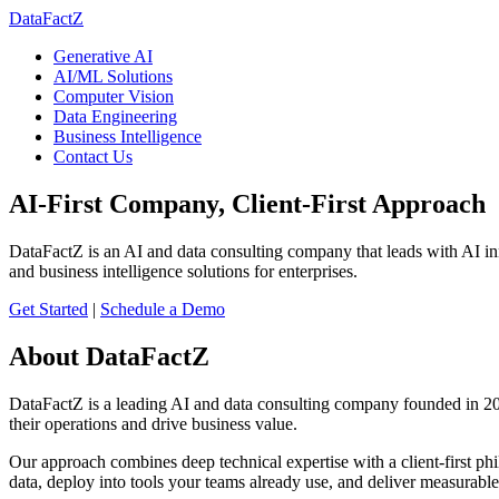
DataFactZ
Generative AI
AI/ML Solutions
Computer Vision
Data Engineering
Business Intelligence
Contact Us
AI-First Company, Client-First Approach
DataFactZ is an AI and data consulting company that leads with AI in
and business intelligence solutions for enterprises.
Get Started
|
Schedule a Demo
About DataFactZ
DataFactZ is a leading AI and data consulting company founded in 2014
their operations and drive business value.
Our approach combines deep technical expertise with a client-first ph
data, deploy into tools your teams already use, and deliver measurable