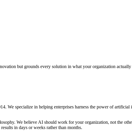
novation but grounds every solution in what your organization actually
. We specialize in helping enterprises harness the power of artificial 
ilosophy. We believe AI should work for your organization, not the othe
 results in days or weeks rather than months.