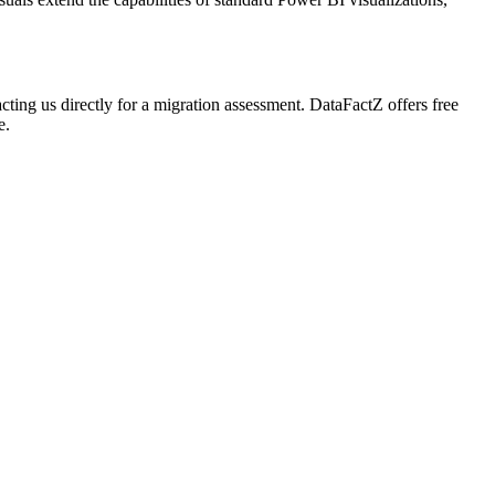
acting us directly for a migration assessment. DataFactZ offers free
e.