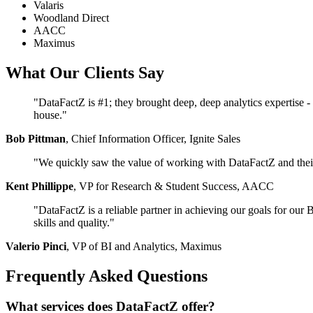
Valaris
Woodland Direct
AACC
Maximus
What Our Clients Say
"DataFactZ is #1; they brought deep, deep analytics expertise - w
house."
Bob Pittman
, Chief Information Officer, Ignite Sales
"We quickly saw the value of working with DataFactZ and their D
Kent Phillippe
, VP for Research & Student Success, AACC
"DataFactZ is a reliable partner in achieving our goals for ou
skills and quality."
Valerio Pinci
, VP of BI and Analytics, Maximus
Frequently Asked Questions
What services does DataFactZ offer?