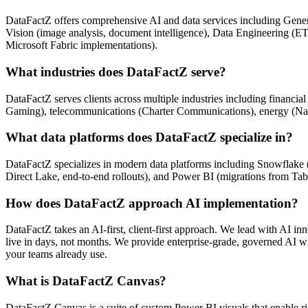
DataFactZ offers comprehensive AI and data services including Genera
Vision (image analysis, document intelligence), Data Engineering (E
Microsoft Fabric implementations).
What industries does DataFactZ serve?
DataFactZ serves clients across multiple industries including financ
Gaming), telecommunications (Charter Communications), energy (Nabors
What data platforms does DataFactZ specialize in?
DataFactZ specializes in modern data platforms including Snowflake (
Direct Lake, end-to-end rollouts), and Power BI (migrations from Tabl
How does DataFactZ approach AI implementation?
DataFactZ takes an AI-first, client-first approach. We lead with AI in
live in days, not months. We provide enterprise-grade, governed AI wi
your teams already use.
What is DataFactZ Canvas?
DataFactZ Canvas is a suite of custom Power BI visuals that enable ric