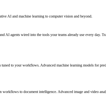
ative AI and machine learning to computer vision and beyond.
AI agents wired into the tools your teams already use every day. Tra
n tuned to your workflows. Advanced machine learning models for predict
 workflows to document intelligence. Advanced image and video analysi