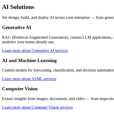
AI Solutions
We design, build, and deploy AI across your enterprise — from gener
Generative AI
RAG (Retrieval-Augmented Generation), custom LLM applications, and 
analytics your teams already use.
Learn more about Generative AI services
AI and Machine Learning
Custom models for forecasting, classification, and decision automatio
Learn more about AI/ML services
Computer Vision
Extract insights from images, documents, and video — from inspection
Learn more about Computer Vision services