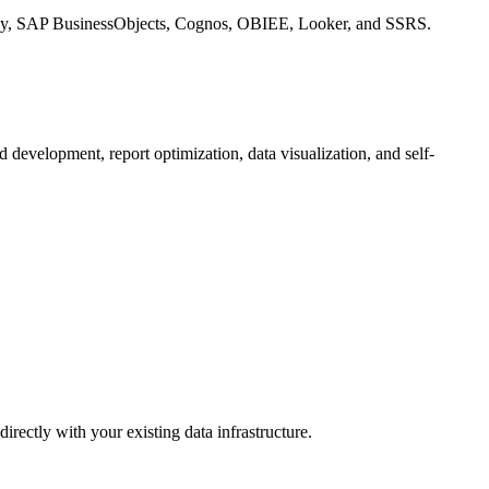
ategy, SAP BusinessObjects, Cognos, OBIEE, Looker, and SSRS.
d development, report optimization, data visualization, and self-
rectly with your existing data infrastructure.